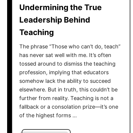
Undermining the True
m
i
Leadership Behind
l
i
Teaching
t
y
The phrase “Those who can’t do, teach”
i
has never sat well with me. It’s often
n
tossed around to dismiss the teaching
L
profession, implying that educators
e
somehow lack the ability to succeed
a
elsewhere. But in truth, this couldn’t be
d
further from reality. Teaching is not a
e
fallback or a consolation prize—it’s one
r
s
of the highest forms …
h
i