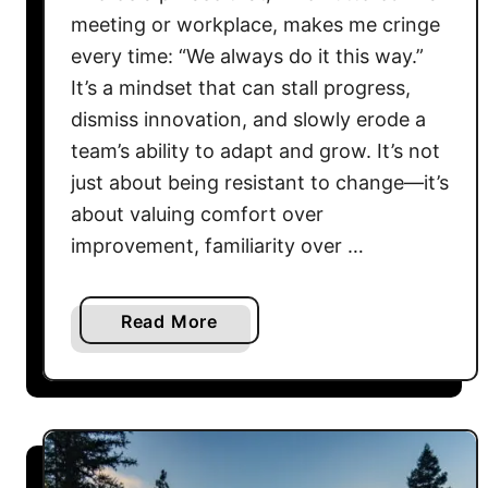
meeting or workplace, makes me cringe
every time: “We always do it this way.”
It’s a mindset that can stall progress,
dismiss innovation, and slowly erode a
team’s ability to adapt and grow. It’s not
just about being resistant to change—it’s
about valuing comfort over
improvement, familiarity over …
a
Read More
b
o
u
t
B