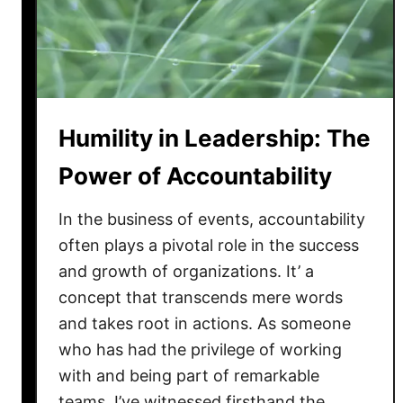
L
d
e
v
a
e
d
r
e
s
r
i
Humility in Leadership: The
s
t
h
y
Power of Accountability
i
p
In the business of events, accountability
:
often plays a pivotal role in the success
N
and growth of organizations. It’ a
a
concept that transcends mere words
v
and takes root in actions. As someone
i
who has had the privilege of working
g
with and being part of remarkable
a
t
teams, I’ve witnessed firsthand the