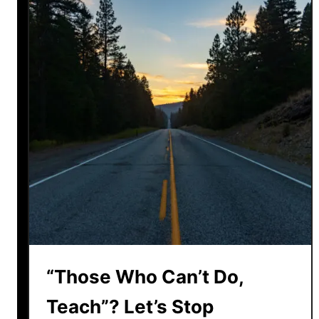
r
e
a
k
i
n
g
t
h
e
C
y
c
l
e
“Those Who Can’t Do,
:
H
Teach”? Let’s Stop
u