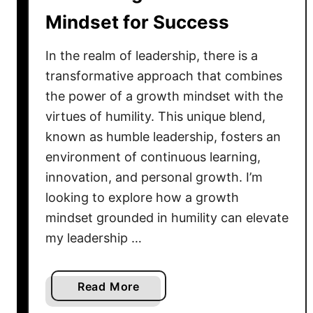
i
n
Mindset for Success
t
g
y
t
In the realm of leadership, there is a
h
transformative approach that combines
e
D
the power of a growth mindset with the
e
virtues of humility. This unique blend,
p
known as humble leadership, fosters an
t
environment of continuous learning,
h
innovation, and personal growth. I’m
s
looking to explore how a growth
o
mindset grounded in humility can elevate
f
my leadership …
H
u
m
a
Read More
b
b