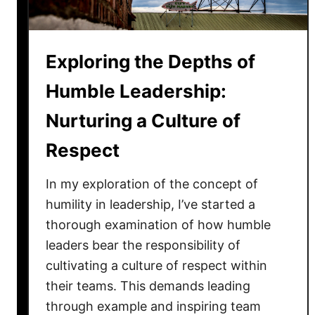
i
n
L
Exploring the Depths of
e
a
Humble Leadership:
d
Nurturing a Culture of
e
r
Respect
s
h
In my exploration of the concept of
i
humility in leadership, I’ve started a
p
thorough examination of how humble
:
leaders bear the responsibility of
T
cultivating a culture of respect within
h
e
their teams. This demands leading
P
through example and inspiring team