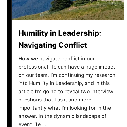
a
d
e
r
Humility in Leadership:
s
h
Navigating Conflict
i
p
How we navigate conflict in our
:
professional life can have a huge impact
H
on our team, I’m continuing my research
o
into Humility in Leadership, and in this
w
article I’m going to reveal two interview
H
questions that I ask, and more
u
importantly what I’m looking for in the
m
b
answer. In the dynamic landscape of
l
event life, …