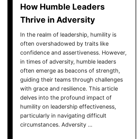
h
How Humble Leaders
T
i
r
Thrive in Adversity
p
u
:
e
In the realm of leadership, humility is
L
L
e
often overshadowed by traits like
e
a
confidence and assertiveness. However,
a
d
in times of adversity, humble leaders
d
i
e
often emerge as beacons of strength,
n
r
guiding their teams through challenges
g
s
with grace and resilience. This article
f
h
delves into the profound impact of
r
i
humility on leadership effectiveness,
o
p
particularly in navigating difficult
m
B
t
circumstances. Adversity …
e
h
h