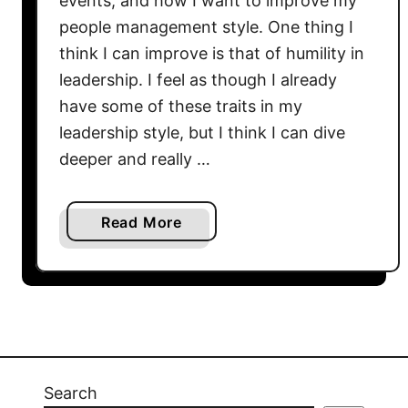
events, and how I want to improve my
o
r
people management style. One thing I
w
i
think I can improve is that of humility in
t
n
h
leadership. I feel as though I already
g
M
have some of these traits in my
a
i
leadership style, but I think I can dive
C
n
deeper and really …
u
d
l
s
t
e
a
Read More
u
t
b
r
f
o
e
o
u
o
r
t
f
S
H
R
u
u
e
c
m
Search
s