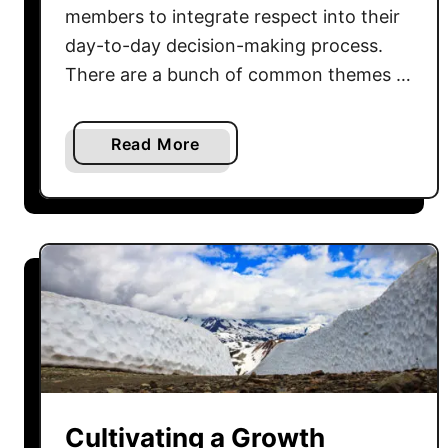
o
members to integrate respect into their
w
day-to-day decision-making process.
e
There are a bunch of common themes …
r
o
f
a
Read More
A
b
c
o
c
u
o
t
u
E
n
x
t
p
a
l
b
o
i
r
l
i
Cultivating a Growth