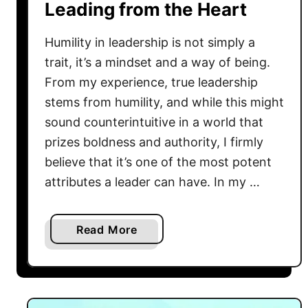
’
Leading from the Heart
A
t
l
D
Humility in leadership is not simply a
w
o
a
trait, it’s a mindset and a way of being.
,
y
From my experience, true leadership
T
s
stems from humility, and while this might
e
D
sound counterintuitive in a world that
a
o
prizes boldness and authority, I firmly
c
I
believe that it’s one of the most potent
h
t
”
attributes a leader can have. In my …
T
?
h
L
i
a
Read More
e
s
b
t
W
o
’
a
u
s
y
t
S