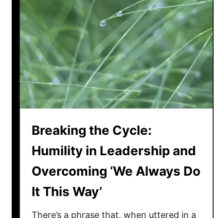
Breaking the Cycle:
Humility in Leadership and
Overcoming ‘We Always Do
It This Way’
There’s a phrase that, when uttered in a