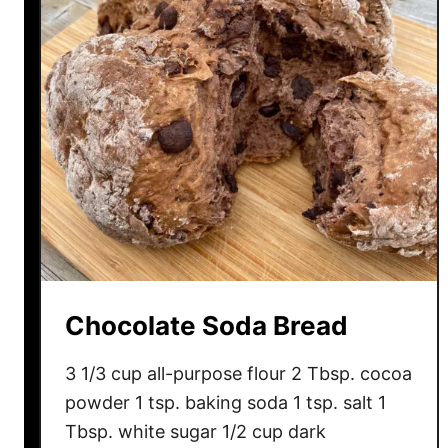
o
l
a
t
e
C
h
i
p
B
a
n
Chocolate Soda Bread
a
n
3 1/3 cup all-purpose flour 2 Tbsp. cocoa
a
powder 1 tsp. baking soda 1 tsp. salt 1
B
Tbsp. white sugar 1/2 cup dark
r