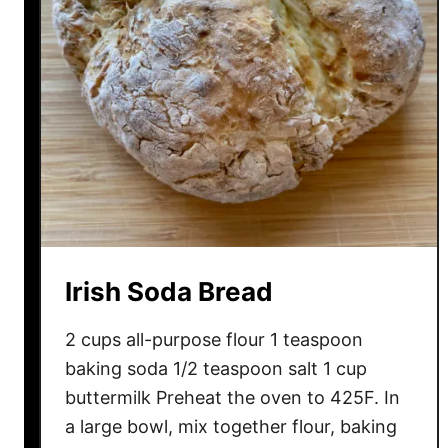
l
a
t
e
S
o
d
a
B
r
e
Irish Soda Bread
a
d
2 cups all-purpose flour 1 teaspoon
baking soda 1/2 teaspoon salt 1 cup
buttermilk Preheat the oven to 425F. In
a large bowl, mix together flour, baking