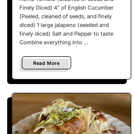
o
Finely Diced) 4” of English Cucumber
d
a
(Peeled, cleaned of seeds, and finely
B
diced) 1 large jalapeno (seeded and
r
finely diced) Salt and Pepper to taste
e
Combine everything into …
a
d
a
Read More
b
o
u
t
C
e
v
i
c