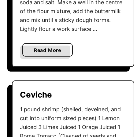
soda and salt. Make a well in the centre
of the flour mixture, add the buttermilk
and mix until a sticky dough forms.
Lightly flour a work surface …
a
Read More
b
o
u
t
I
Ceviche
r
i
1 pound shrimp (shelled, deveined, and
s
cut into uniform sized pieces) 1 Lemon
h
Juiced 3 Limes Juiced 1 Orage Juiced 1
S
Roma Tomato (Cleaned of seeds and