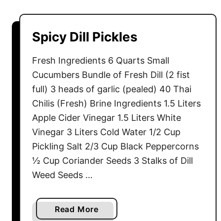
u
t
H
Spicy Dill Pickles
o
m
Fresh Ingredients 6 Quarts Small
e
Cucumbers Bundle of Fresh Dill (2 fist
-
full) 3 heads of garlic (pealed) 40 Thai
m
Chilis (Fresh) Brine Ingredients 1.5 Liters
a
Apple Cider Vinegar 1.5 Liters White
d
e
Vinegar 3 Liters Cold Water 1/2 Cup
C
Pickling Salt 2/3 Cup Black Peppercorns
a
½ Cup Coriander Seeds 3 Stalks of Dill
d
Weed Seeds …
b
u
r
a
Read More
y