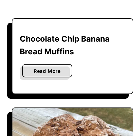
Chocolate Chip Banana
Bread Muffins
a
Read More
b
o
u
t
C
h
o
c