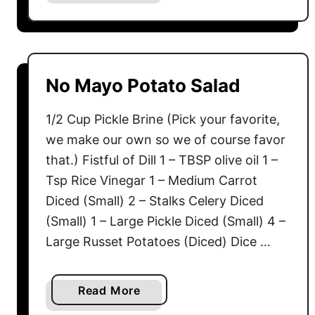
b
C
o
r
u
e
t
m
S
No Mayo Potato Salad
e
p
E
i
1/2 Cup Pickle Brine (Pick your favorite,
g
c
we make our own so we of course favor
g
y
that.) Fistful of Dill 1 – TBSP olive oil 1 –
s
D
Tsp Rice Vinegar 1 – Medium Carrot
i
Diced (Small) 2 – Stalks Celery Diced
l
l
(Small) 1 – Large Pickle Diced (Small) 4 –
P
Large Russet Potatoes (Diced) Dice …
i
c
a
Read More
k
b
l