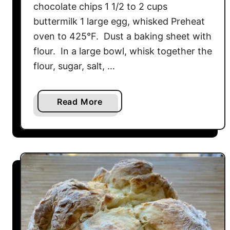
chocolate chips 1 1/2 to 2 cups
e
a
buttermilk 1 large egg, whisked Preheat
d
oven to 425°F. Dust a baking sheet with
M
flour. In a large bowl, whisk together the
u
flour, sugar, salt, …
f
f
i
a
Read More
n
b
s
o
u
t
C
h
o
c
o