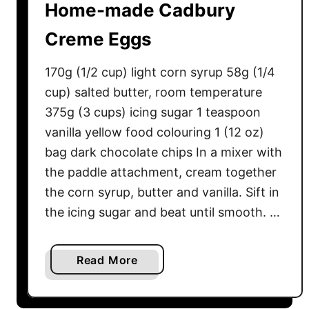
Home-made Cadbury
Creme Eggs
170g (1/2 cup) light corn syrup 58g (1/4
cup) salted butter, room temperature
375g (3 cups) icing sugar 1 teaspoon
vanilla yellow food colouring 1 (12 oz)
bag dark chocolate chips In a mixer with
the paddle attachment, cream together
the corn syrup, butter and vanilla. Sift in
the icing sugar and beat until smooth. …
a
Read More
b
o