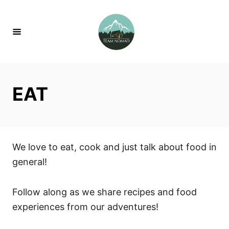
S
k
i
p
t
o
EAT
C
o
n
t
We love to eat, cook and just talk about food in
e
general!
n
t
Follow along as we share recipes and food
experiences from our adventures!