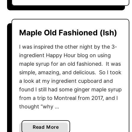
o
e
u
s
t
N
Maple Old Fashioned (Ish)
o
M
I was inspired the other night by the 3-
a
ingredient Happy Hour blog on using
y
maple syrup for an old fashioned. It was
o
simple, amazing, and delicious. So I took
P
a look at my ingredient cupboard and
o
t
found I still had some ginger maple syrup
a
from a trip to Montreal from 2017, and I
t
thought “why …
o
S
a
Read More
a