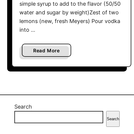
simple syrup to add to the flavor (50/50
water and sugar by weight)Zest of two
lemons (new, fresh Meyers) Pour vodka
into …
a
Read More
b
o
u
t
L
i
m
Search
o
Search
n
c