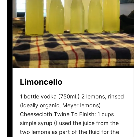
Limoncello
1 bottle vodka (750ml.) 2 lemons, rinsed
(ideally organic, Meyer lemons)
Cheesecloth Twine To Finish: 1 cups
simple syrup (I used the juice from the
two lemons as part of the fluid for the