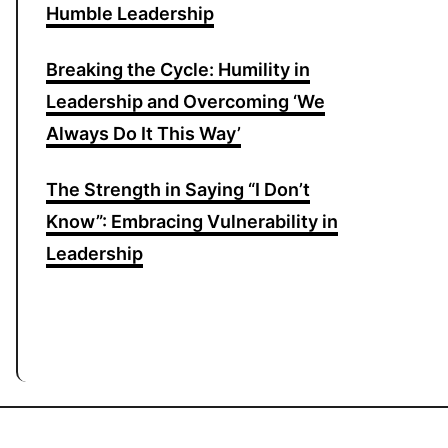
Humble Leadership
Breaking the Cycle: Humility in
Leadership and Overcoming ‘We
Always Do It This Way’
The Strength in Saying “I Don’t
Know”: Embracing Vulnerability in
Leadership