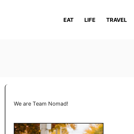
EAT
LIFE
TRAVEL
We are Team Nomad!