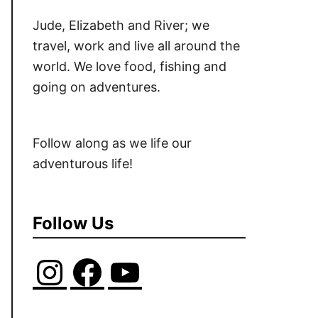
Jude, Elizabeth and River; we
travel, work and live all around the
world. We love food, fishing and
going on adventures.
Follow along as we life our
adventurous life!
Follow Us
I
F
Y
n
a
o
s
c
u