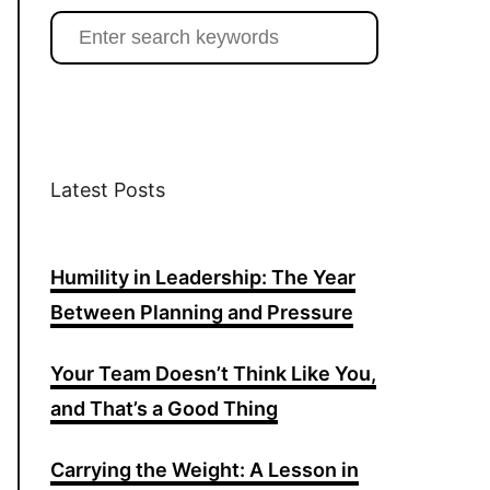
t
e
T
S
e
a
b
u
a
g
o
b
r
r
o
e
c
a
k
h
Latest Posts
m
f
o
Humility in Leadership: The Year
r
:
Between Planning and Pressure
Your Team Doesn’t Think Like You,
and That’s a Good Thing
Carrying the Weight: A Lesson in