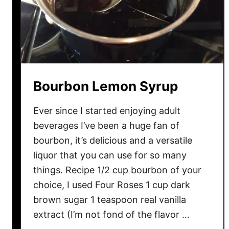
Bourbon Lemon Syrup
Ever since I started enjoying adult
beverages I’ve been a huge fan of
bourbon, it’s delicious and a versatile
liquor that you can use for so many
things. Recipe 1/2 cup bourbon of your
choice, I used Four Roses 1 cup dark
brown sugar 1 teaspoon real vanilla
extract (I’m not fond of the flavor …