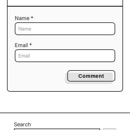
Name *
Email *
Comment
Search