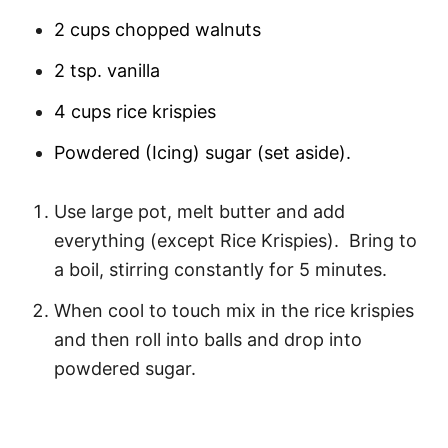
2 cups chopped walnuts
2 tsp. vanilla
4 cups rice krispies
Powdered (Icing) sugar (set aside).
Use large pot, melt butter and add
everything (except Rice Krispies). Bring to
a boil, stirring constantly for 5 minutes.
When cool to touch mix in the rice krispies
and then roll into balls and drop into
powdered sugar.