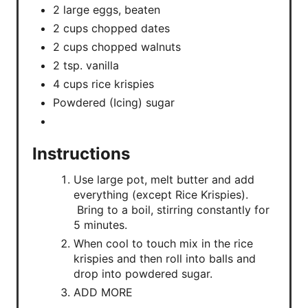
2 large eggs, beaten
2 cups chopped dates
2 cups chopped walnuts
2 tsp. vanilla
4 cups rice krispies
Powdered (Icing) sugar
Instructions
Use large pot, melt butter and add
everything (except Rice Krispies).
Bring to a boil, stirring constantly for
5 minutes.
When cool to touch mix in the rice
krispies and then roll into balls and
drop into powdered sugar.
ADD MORE