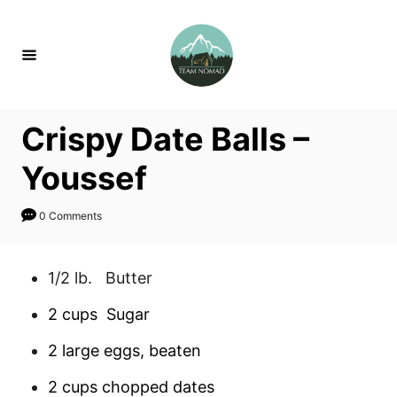
S
S
k
k
i
i
p
p
t
t
Crispy Date Balls –
o
o
R
C
Youssef
e
o
c
n
0 Comments
i
t
p
e
1/2 lb. Butter
e
n
2 cups Sugar
t
2 large eggs, beaten
2 cups chopped dates