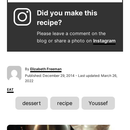
Did you make this
recipe?
Please leave a comment on the
blog or share a photo on
Instagram
A
By
Elizabeth Freeman
u
P
Published: December 29, 2014
- Last updated:
March 26,
t
o
2022
h
s
C
o
EAT
t
a
r
e
T
t
d
dessert
recipe
Youssef
e
o
a
g
n
o
g
r
P
s
i