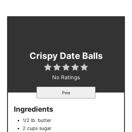
Crispy Date Balls
No Ratings
Print
Ingredients
1/2 lb. butter
2 cups sugar