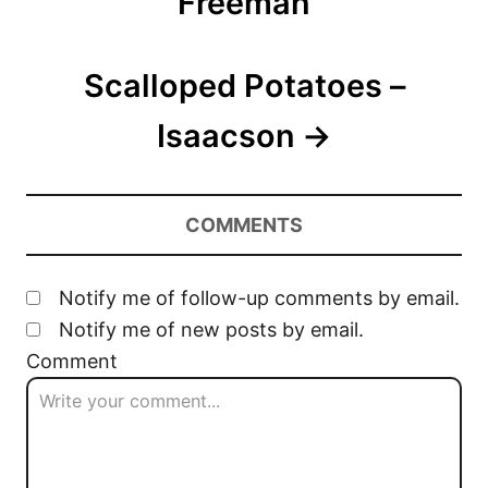
Freeman
i
o
Scalloped Potatoes –
n
Isaacson
COMMENTS
Notify me of follow-up comments by email.
Notify me of new posts by email.
Comment